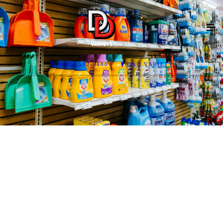
(435) 572-0480
D&D VARIETY