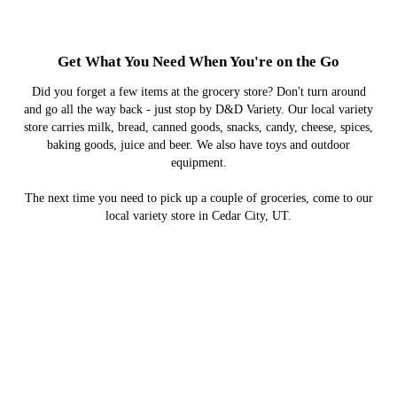
Get What You Need When You're on the Go
Did you forget a few items at the grocery store? Don't turn around
and go all the way back - just stop by D&D Variety. Our local variety
store carries milk, bread, canned goods, snacks, candy, cheese, spices,
baking goods, juice and beer. We also have toys and outdoor
equipment.
The next time you need to pick up a couple of groceries, come to our
local variety store in Cedar City, UT.