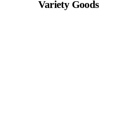
Variety Goods